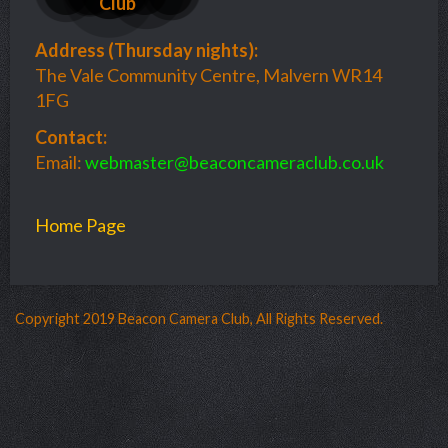
Club
Address (
Thursday nights):
The Vale Community Centre, Malvern WR14
1FG
Contact:
Email:
webmaster@beaconcameraclub.co.uk
Home Page
Copyright 2019 Beacon Camera Club, All Rights Reserved.