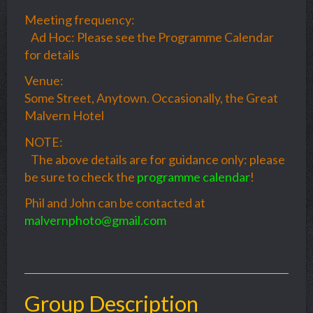
Meeting frequency:
Ad Hoc: Please see the Programme Calendar
for details
Venue:
Some Street, Anytown. Occasionally, the Great
Malvern Hotel
NOTE:
The above details are for guidance only: please
be sure to check the
programme calendar
!
Phil and John can be contacted at
malvernphoto@gmail.com
Group Description