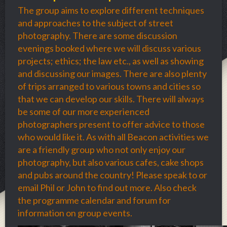
The group aims to explore different techniques
and approaches to the subject of street
photography. There are some discussion
evenings booked where we will discuss various
projects; ethics; the law etc., as well as showing
and discussing our images. There are also plenty
of trips arranged to various towns and cities so
that we can develop our skills. There will always
be some of our more experienced
photographers present to offer advice to those
who would like it. As with all Beacon activities we
are a friendly group who not only enjoy our
photography, but also various cafes, cake shops
and pubs around the country! Please speak to or
email Phil or John to find out more. Also check
the programme calendar and forum for
information on group events.