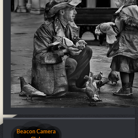
Beacon Camera