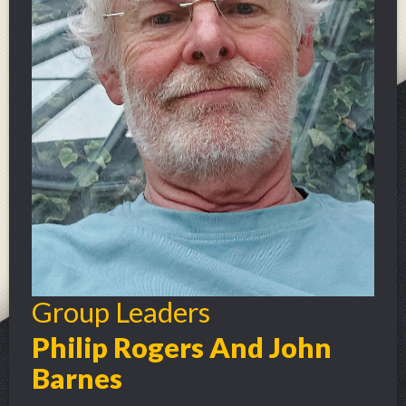
Group Leaders
Philip Rogers And John
Barnes